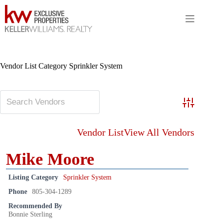
Skip
to
content
Vendor List Category
Sprinkler System
Advanced S
Vendor List
View All Vendors
Mike Moore
Listing Category
Sprinkler System
Phone
805-304-1289
Recommended By
Bonnie Sterling