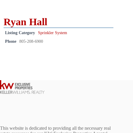
Ryan Hall
Listing Category
Sprinkler System
Phone
805-208-6900
This website is dedicated to providing all the necessary real