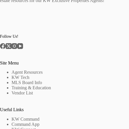
estate resources for our KW Exclusive Properties Agents!
Follow Us!
Site Menu
Agent Resources
KW Tech
MLS Board Info
Training & Education
Vendor List
Useful Links
KW Command
Command App