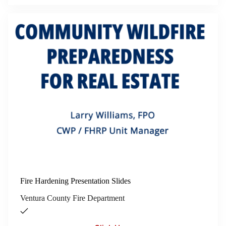
Fire Hardening Presentation Slides
Ventura County Fire Department