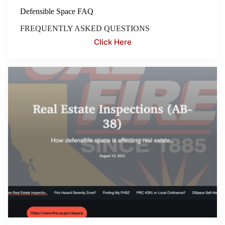
Defensible Space FAQ
FREQUENTLY ASKED QUESTIONS
Click Here