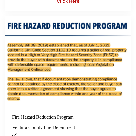
Click Here
Fire Hazard Reduction Program
Ventura County Fire Department