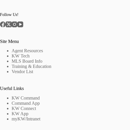
Follow Us!
Site Menu
Agent Resources
KW Tech
MLS Board Info
Training & Education
Vendor List
Useful Links
KW Command
Command App
KW Connect
KW App
myKW/Intranet