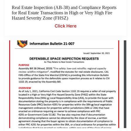
Real Estate Inspection (AB-38) and Compliance Reports
for Real Estate Transactions in High or Very High Fire
Hazard Severity Zone (FHSZ)
Click Here