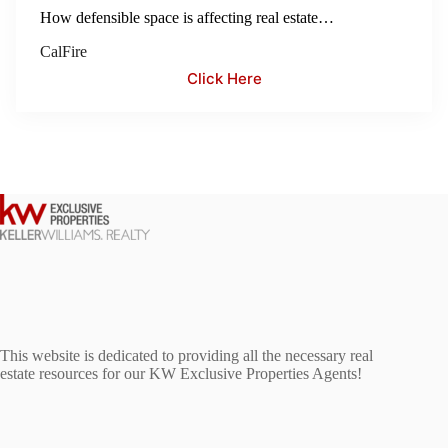
How defensible space is affecting real estate…
CalFire
Click Here
This website is dedicated to providing all the necessary real
estate resources for our KW Exclusive Properties Agents!