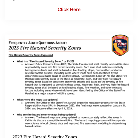
Click Here
2023 Fire Hazard Severity Zones