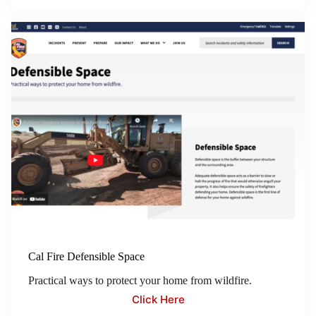
Cal Fire Defensible Space
Practical ways to protect your home from wildfire.
Click Here