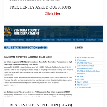
FREQUENTLY ASKED QUESTIONS
Click Here
REAL ESTATE INSPECTION (AB-38)