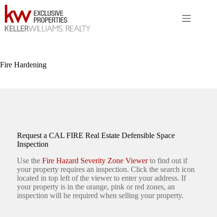
Skip
to
content
Fire Hardening
Request a CAL FIRE Real Estate Defensible Space
Inspection
Use the
Fire Hazard Severity Zone Viewer
to find out if
your property requires an inspection. Click the search icon
located in top left of the viewer to enter your address. If
your property is in the orange, pink or red zones, an
inspection will be required when selling your property.