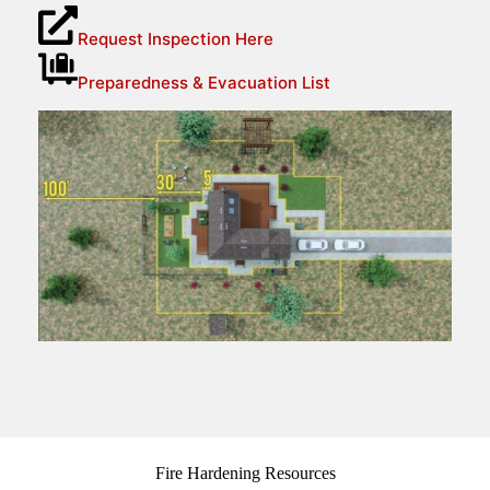
Request Inspection Here
Preparedness & Evacuation List
Fire Hardening Resources