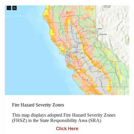
Fire Hazard Severity Zones
This map displays adopted Fire Hazard Severity Zones
(FHSZ) in the State Responsibility Area (SRA)
Click Here