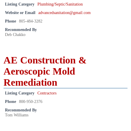
Listing Category
Plumbing/Septic/Sanitation
Website or Email
advancedsanitation@gmail.com
Phone
805-484-3282
Recommended By
Deb Chakko
AE Construction &
Aeroscopic Mold
Remediation
Listing Category
Contractors
Phone
800-950-2376
Recommended By
Tom Williams