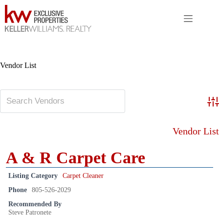
Skip
to
content
Vendor List
Adv
Vendor List
A & R Carpet Care
Listing Category
Carpet Cleaner
Phone
805-526-2029
Recommended By
Steve Patronete