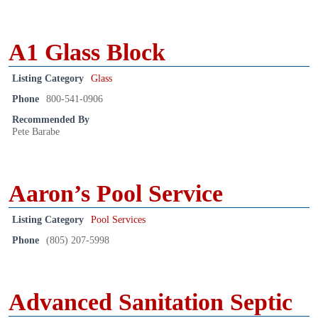
A1 Glass Block
Listing Category
Glass
Phone
800-541-0906
Recommended By
Pete Barabe
Aaron’s Pool Service
Listing Category
Pool Services
Phone
(805) 207-5998
Advanced Sanitation Septic