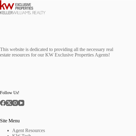
This website is dedicated to providing all the necessary real
estate resources for our KW Exclusive Properties Agents!
Follow Us!
Site Menu
Agent Resources
KW Tech