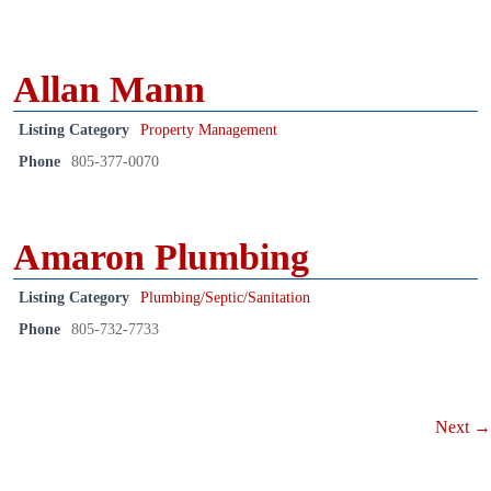
Allan Mann
Listing Category
Property Management
Phone
805-377-0070
Amaron Plumbing
Listing Category
Plumbing/Septic/Sanitation
Phone
805-732-7733
Next →