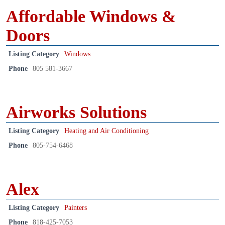
Affordable Windows &
Doors
Listing Category
Windows
Phone
805 581-3667
Airworks Solutions
Listing Category
Heating and Air Conditioning
Phone
805-754-6468
Alex
Listing Category
Painters
Phone
818-425-7053