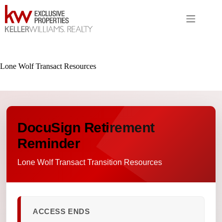
Skip
to
content
Lone Wolf Transact Resources
DocuSign Retirement
Reminder
Lone Wolf Transact Transition Resources
ACCESS ENDS