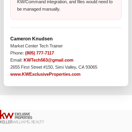
KW/Command integration, and files would need to
be managed manually.
Cameron Knudsen
Market Center Tech Trainer
Phone:
(805) 777-7117
Email:
KWTech563@gmail.com
2655 First Street #150, Simi Valley, CA 93065
www.KWExclusiveProperties.com