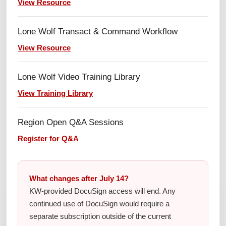
View Resource
Lone Wolf Transact & Command Workflow
View Resource
Lone Wolf Video Training Library
View Training Library
Region Open Q&A Sessions
Register for Q&A
What changes after July 14?
KW-provided DocuSign access will end. Any
continued use of DocuSign would require a
separate subscription outside of the current