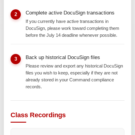
Complete active DocuSign transactions
2
If you currently have active transactions in
DocuSign, please work toward completing them
before the July 14 deadline whenever possible.
Back up historical DocuSign files
3
Please review and export any historical DocuSign
files you wish to keep, especially if they are not
already stored in your Command compliance
records.
Class Recordings