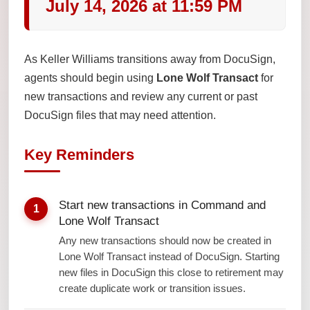
July 14, 2026 at 11:59 PM
As Keller Williams transitions away from DocuSign,
agents should begin using
Lone Wolf Transact
for
new transactions and review any current or past
DocuSign files that may need attention.
Key Reminders
Start new transactions in Command and
1
Lone Wolf Transact
Any new transactions should now be created in
Lone Wolf Transact instead of DocuSign. Starting
new files in DocuSign this close to retirement may
create duplicate work or transition issues.