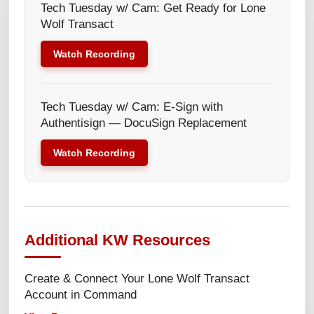
Tech Tuesday w/ Cam: Get Ready for Lone
Wolf Transact
Watch Recording
Tech Tuesday w/ Cam: E-Sign with
Authentisign — DocuSign Replacement
Watch Recording
Additional KW Resources
Create & Connect Your Lone Wolf Transact
Account in Command