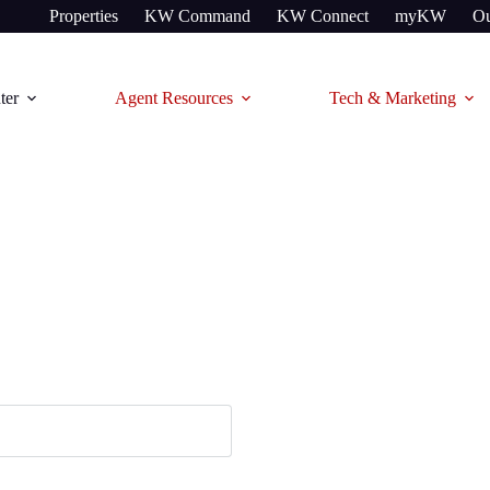
Properties
KW Command
KW Connect
myKW
Ou
ter
Agent Resources
Tech & Marketing