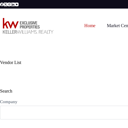
Skip
to
content
Home
Market Cen
Vendor List
Search
Company