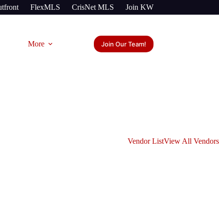
tfront
FlexMLS
CrisNet MLS
Join KW
More
Join Our Team!
Vendor List
View All Vendors