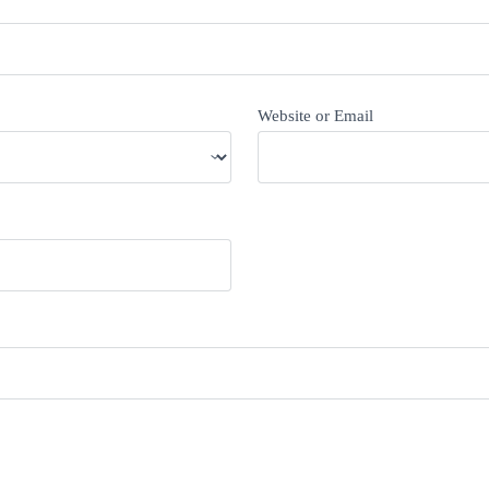
Website or Email