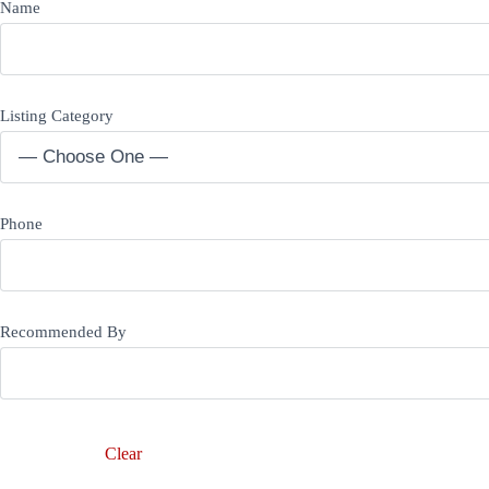
Name
Listing Category
Phone
Recommended By
Clear