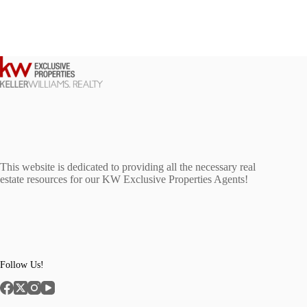
This website is dedicated to providing all the necessary real
estate resources for our KW Exclusive Properties Agents!
Follow Us!