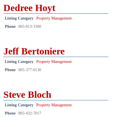
Dedree Hoyt
Listing Category
Property Management
Phone
805-813-3300
Jeff Bertoniere
Listing Category
Property Management
Phone
805-377-0130
Steve Bloch
Listing Category
Property Management
Phone
805-432-7017