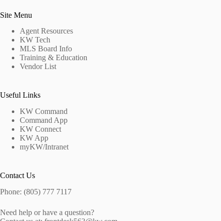
Site Menu
Agent Resources
KW Tech
MLS Board Info
Training & Education
Vendor List
Useful Links
KW Command
Command App
KW Connect
KW App
myKW/Intranet
Contact Us
Phone: (805) 777 7117
Need help or have a question?