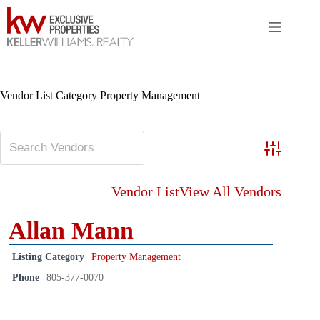
Skip
to
content
Vendor List Category
Property Management
Advanced S
Vendor List
View All Vendors
Allan Mann
Listing Category
Property Management
Phone
805-377-0070