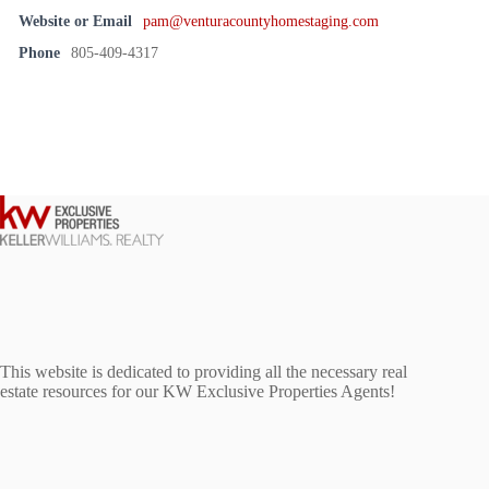
Website or Email
pam@venturacountyhomestaging.com
Phone
805-409-4317
This website is dedicated to providing all the necessary real
estate resources for our KW Exclusive Properties Agents!