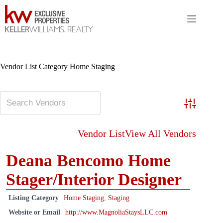
Skip
to
content
Vendor List Category
Home Staging
Advanced S
Vendor List
View All Vendors
Deana Bencomo Home
Stager/Interior Designer
Listing Category
Home Staging
,
Staging
Website or Email
http://www.MagnoliaStaysLLC.com