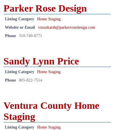
Parker Rose Design
Listing Category
Home Staging
Website or Email
vmonkatsh@parkerrosedesign.com
Phone
310-749-8771
Sandy Lynn Price
Listing Category
Home Staging
Phone
805-822-7514
Ventura County Home
Staging
Listing Category
Home Staging