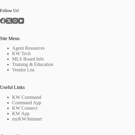
Follow Us!
Site Menu
Agent Resources
KW Tech
MLS Board Info
Training & Education
Vendor List
Useful Links
KW Command
Command App
KW Connect
KW App
myKW/Intranet