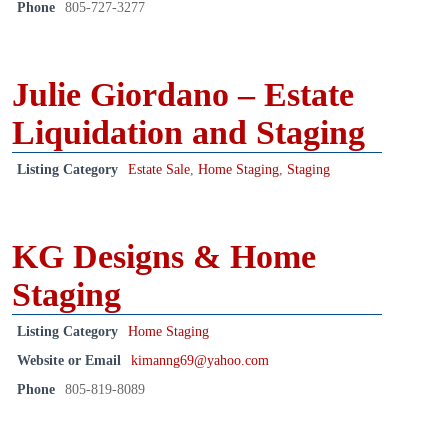
Phone
805-727-3277
Julie Giordano – Estate
Liquidation and Staging
Listing Category
Estate Sale
,
Home Staging
,
Staging
KG Designs & Home
Staging
Listing Category
Home Staging
Website or Email
kimanng69@yahoo.com
Phone
805-819-8089