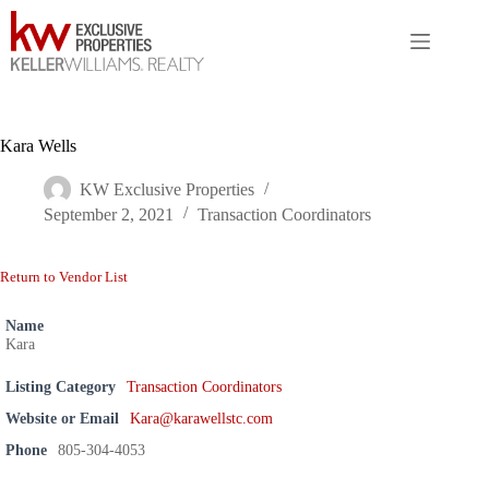
Skip
to
content
Kara Wells
KW Exclusive Properties
September 2, 2021
Transaction Coordinators
Return to Vendor List
Name
Kara
Listing Category
Transaction Coordinators
Website or Email
Kara@karawellstc.com
Phone
805-304-4053