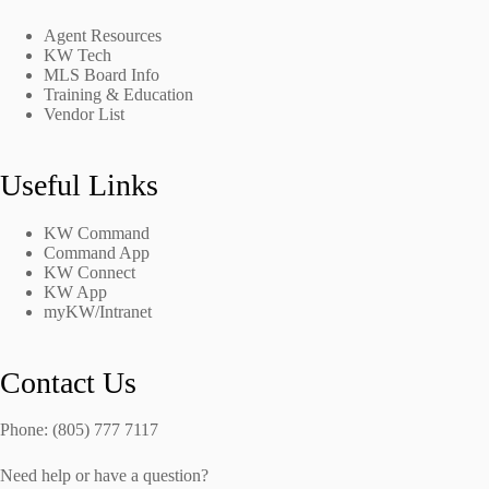
Agent Resources
KW Tech
MLS Board Info
Training & Education
Vendor List
Useful Links
KW Command
Command App
KW Connect
KW App
myKW/Intranet
Contact Us
Phone: (805) 777 7117
Need help or have a question?