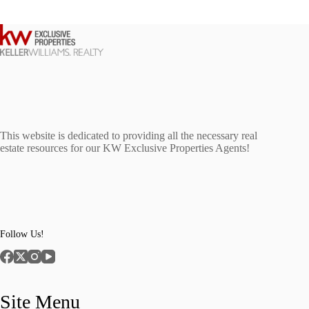
This website is dedicated to providing all the necessary real
estate resources for our KW Exclusive Properties Agents!
Follow Us!
Site Menu