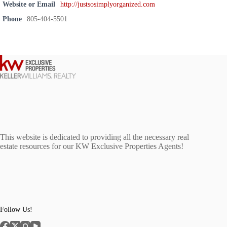
Website or Email
http://justsosimplyorganized.com
Phone
805-404-5501
This website is dedicated to providing all the necessary real
estate resources for our KW Exclusive Properties Agents!
Follow Us!