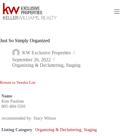
Skip
to
content
Just So Simply Organized
KW Exclusive Properties
September 26, 2022
Organizing & Decluttering
,
Staging
Return to Vendor List
Name
Kim Paolone
805-404-5501
recommended by: Stacy Wilson
Listing Category
Organizing & Decluttering
,
Staging