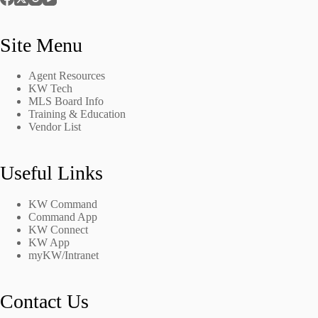
Site Menu
Agent Resources
KW Tech
MLS Board Info
Training & Education
Vendor List
Useful Links
KW Command
Command App
KW Connect
KW App
myKW/Intranet
Contact Us