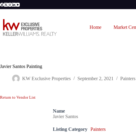
Skip
to
content
Home
Market Cen
Javier Santos Painting
KW Exclusive Properties
September 2, 2021
Painters
Return to Vendor List
Name
Javier Santos
Listing Category
Painters