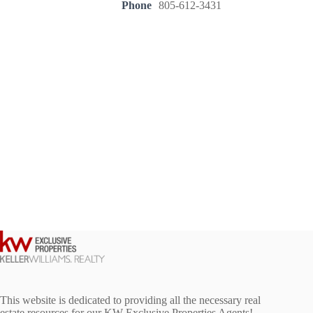
Phone
805-612-3431
This website is dedicated to providing all the necessary real
estate resources for our KW Exclusive Properties Agents!