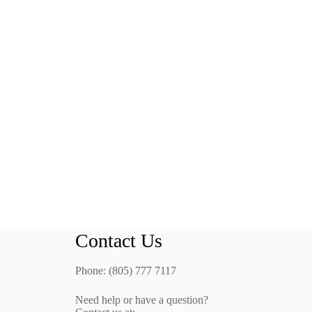
Contact Us
Phone: (805) 777 7117
Need help or have a question?