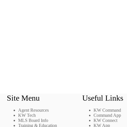
Site Menu
Useful Links
Agent Resources
KW Command
KW Tech
Command App
MLS Board Info
KW Connect
Training & Education
KW App