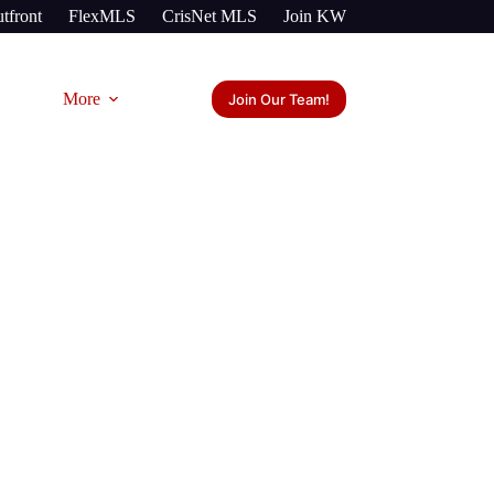
tfront
FlexMLS
CrisNet MLS
Join KW
More
Join Our Team!