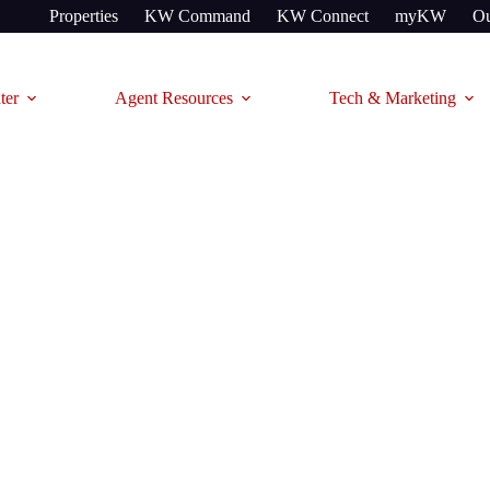
Properties
KW Command
KW Connect
myKW
Ou
ter
Agent Resources
Tech & Marketing