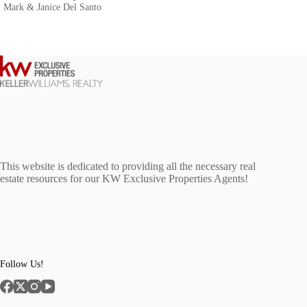
Mark & Janice Del Santo
This website is dedicated to providing all the necessary real
estate resources for our KW Exclusive Properties Agents!
Follow Us!