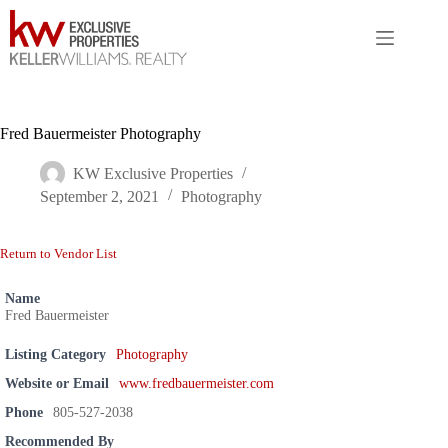
Skip
to
content
Fred Bauermeister Photography
KW Exclusive Properties
September 2, 2021
Photography
Return to Vendor List
Name
Fred Bauermeister
Listing Category
Photography
Website or Email
www.fredbauermeister.com
Phone
805-527-2038
Recommended By