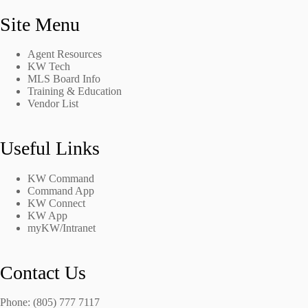
Site Menu
Agent Resources
KW Tech
MLS Board Info
Training & Education
Vendor List
Useful Links
KW Command
Command App
KW Connect
KW App
myKW/Intranet
Contact Us
Phone: (805) 777 7117