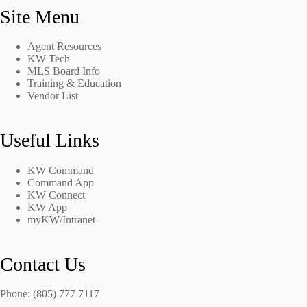
Site Menu
Agent Resources
KW Tech
MLS Board Info
Training & Education
Vendor List
Useful Links
KW Command
Command App
KW Connect
KW App
myKW/Intranet
Contact Us
Phone: (805) 777 7117