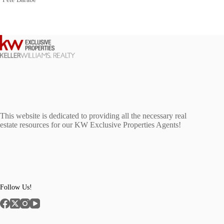
This website is dedicated to providing all the necessary real
estate resources for our KW Exclusive Properties Agents!
Follow Us!