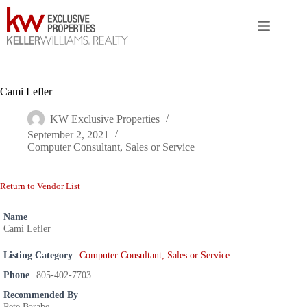
Skip
to
content
Cami Lefler
KW Exclusive Properties
September 2, 2021
Computer Consultant, Sales or Service
Return to Vendor List
Name
Cami Lefler
Listing Category
Computer Consultant, Sales or Service
Phone
805-402-7703
Recommended By
Pete Barabe