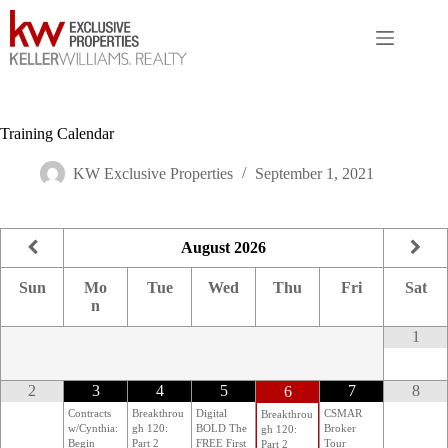
Skip
to
content
Training Calendar
KW Exclusive Properties
September 1, 2021
August
2026
Sun
Mo
Tue
Wed
Thu
Fri
Sat
n
1
2
3
4
5
7
8
6
Contracts
Breakthrou
Digital
CSMAR
Breakthrou
w/Cynthia:
gh 120:
BOLD The
Broker
gh 120:
Begin
Part 2
FREE First
Tour
Part 2