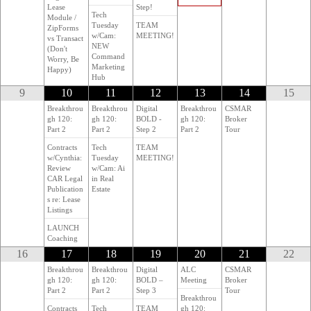
Lease
Step!
Tech
Module /
Tuesday
TEAM
ZipForms
w/Cam:
MEETING!
vs Transact
NEW
(Don't
Command
Worry, Be
Marketing
Happy)
Hub
9
10
11
12
13
14
15
Breakthrou
Breakthrou
Digital
Breakthrou
CSMAR
gh 120:
gh 120:
BOLD -
gh 120:
Broker
Part 2
Part 2
Step 2
Part 2
Tour
Contracts
Tech
TEAM
w/Cynthia:
Tuesday
MEETING!
Review
w/Cam: Ai
CAR Legal
in Real
Publication
Estate
s re: Lease
Listings
LAUNCH
Coaching
16
17
18
19
20
21
22
Breakthrou
Breakthrou
Digital
ALC
CSMAR
gh 120:
gh 120:
BOLD –
Meeting
Broker
Part 2
Part 2
Step 3
Tour
Breakthrou
Contracts
Tech
TEAM
gh 120: