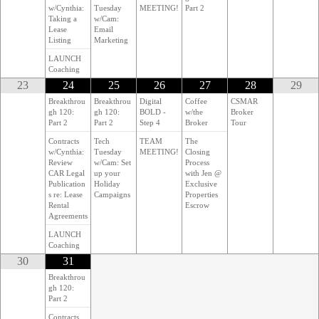
w/Cynthia:
Tuesday
MEETING!
Part 2
Taking a
w/Cam:
Lease
Email
Listing
Marketing
LAUNCH
Coaching
23
24
25
26
27
28
29
Breakthrou
Breakthrou
Digital
Coffee
CSMAR
gh 120:
gh 120:
BOLD -
w/the
Broker
Part 2
Part 2
Step 4
Broker
Tour
Contracts
Tech
TEAM
The
w/Cynthia:
Tuesday
MEETING!
Closing
Review
w/Cam: Set
Process
CAR Legal
up your
with Jen @
Publication
Holiday
Exclusive
s re: Lease
Campaigns
Properties
Rental
Escrow
Agreements
LAUNCH
Coaching
30
31
Breakthrou
gh 120:
Part 2
Contracts