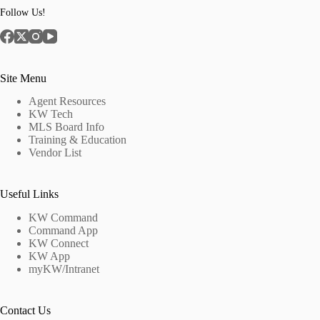
Follow Us!
Site Menu
Agent Resources
KW Tech
MLS Board Info
Training & Education
Vendor List
Useful Links
KW Command
Command App
KW Connect
KW App
myKW/Intranet
Contact Us