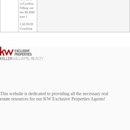
w/Cynthia:
Filling out
the RLMM
part 1
LAUNCH
Coaching
This website is dedicated to providing all the necessary real
estate resources for our KW Exclusive Properties Agents!