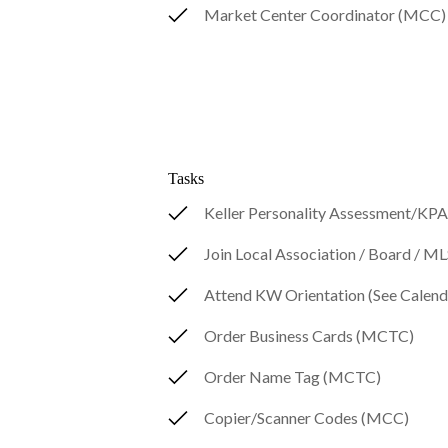
Market Center Coordinator (MCC)
Tasks
Keller Personality Assessment/KP
Join Local Association / Board / 
Attend KW Orientation (See Calend
Order Business Cards (MCTC)
Order Name Tag (MCTC)
Copier/Scanner Codes (MCC)