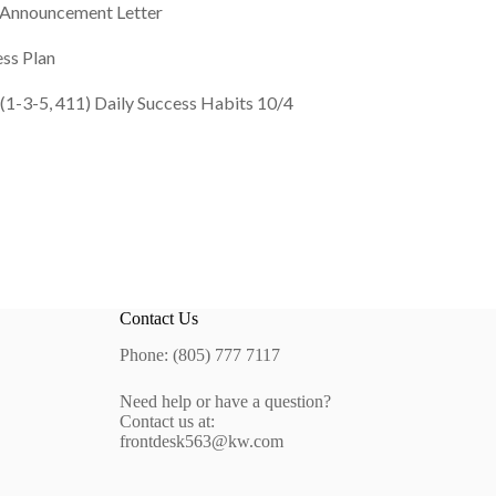
” Announcement Letter
ss Plan
 (1-3-5, 411) Daily Success Habits 10/4
Contact Us
Phone: (805) 777 7117
Need help or have a question?
Contact us at:
frontdesk563@kw.com