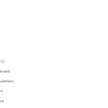
TC)
ommand
idelines
nt
sis