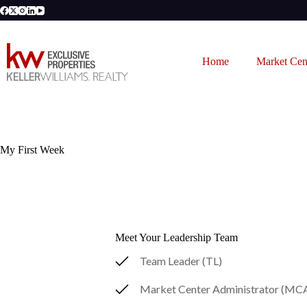
Skip
to
content
Home
Market Cen
My First Week
Meet Your Leadership Team
Team Leader (TL)
Market Center Administrator (MC