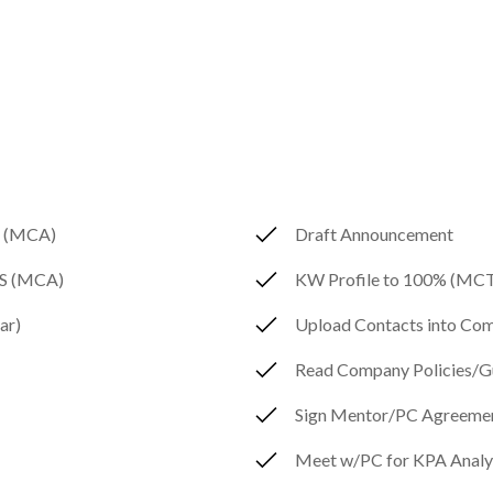
A (MCA)
Draft Announcement
MLS (MCA)
KW Profile to 100% (MC
ar)
Upload Contacts into C
Read Company Policies/Gu
Sign Mentor/PC Agreeme
Meet w/PC for KPA Analy