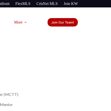
tfront
FlexMLS
CrisNet MLS
Join KW
More
Join Our Team!
ner (MCTT)
/ Mentor