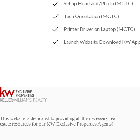
Set up Headshot/Photo (MCTC)
Tech Orientation (MCTC)
Printer Driver on Laptop (MCTC)
Launch Website Download KW App
This website is dedicated to providing all the necessary real
estate resources for our KW Exclusive Properties Agents!