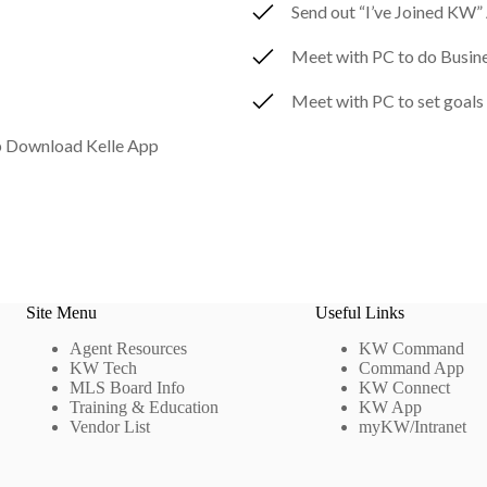
Send out “I’ve Joined KW
Meet with PC to do Busine
Meet with PC to set goals
 Download Kelle App
Site Menu
Useful Links
Agent Resources
KW Command
KW Tech
Command App
MLS Board Info
KW Connect
Training & Education
KW App
Vendor List
myKW/Intranet