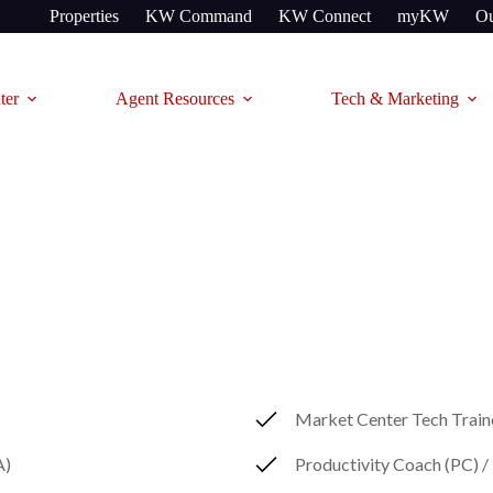
Properties
KW Command
KW Connect
myKW
Ou
ter
Agent Resources
Tech & Marketing
Market Center Tech Trai
A)
Productivity Coach (PC) 